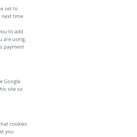
e set to
 next time
you to add
u are using,
ess payment
ike Google
his site so
that cookies
hat you