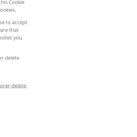
this Cookie
cookies.
se to accept
are that
bsites you
or delete
orer-delete-