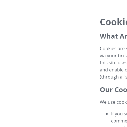
Cooki
What Ar
Cookies are 
via your brow
this site us
and enable ot
(through a "s
Our Coo
We use cooki
If you 
commen