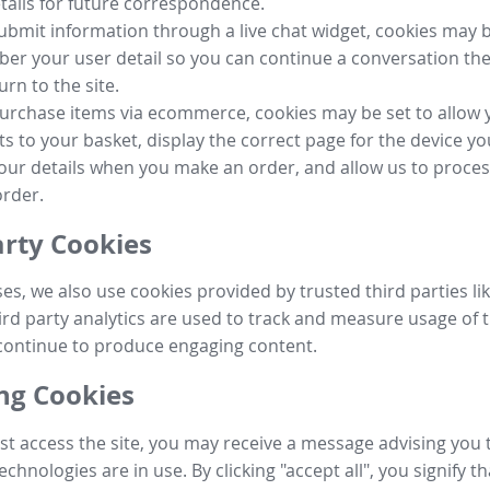
tails for future correspondence.
submit information through a live chat widget, cookies may b
r your user detail so you can continue a conversation the
urn to the site.
purchase items via ecommerce, cookies may be set to allow 
s to your basket, display the correct page for the device yo
your details when you make an order, and allow us to proc
order.
arty Cookies
ses, we also use cookies provided by trusted third parties l
ird party analytics are used to track and measure usage of t
continue to produce engaging content.
g Cookies
st access the site, you may receive a message advising you 
echnologies are in use. By clicking "accept all", you signify t