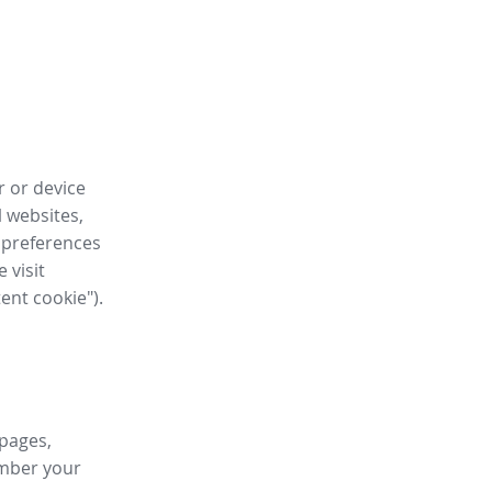
r or device
l websites,
 preferences
 visit
tent cookie").
 pages,
ember your