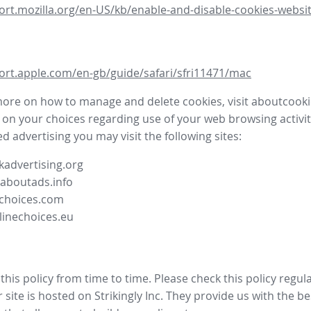
ort.mozilla.org/en-US/kb/enable-and-disable-cookies-websit
ort.apple.com/en-gb/guide/safari/sfri11471/mac
more on how to manage and delete cookies, visit aboutcooki
 on your choices regarding use of your web browsing activit
d advertising you may visit the following sites:
advertising.org
.aboutads.info
choices.com
linechoices.eu
his policy from time to time. Please check this policy regula
site is hosted on Strikingly Inc. They provide us with the
be