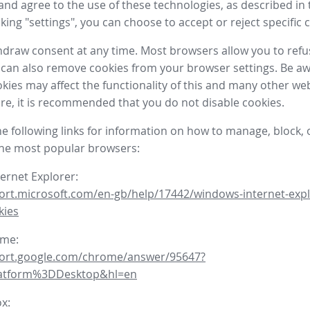
nd agree to the use of these technologies, as described in 
icking "settings", you can choose to accept or reject specific 
draw consent at any time. Most browsers allow you to refu
 can also remove cookies from your browser settings. Be aw
okies may affect the functionality of this and many other we
fore, it is recommended that you do not disable cookies.
he following links for information on how to manage, block, 
the most popular browsers:
ternet Explorer:
ort.microsoft.com/en-gb/help/17442/windows-internet-expl
kies
ome:
port.google.com/chrome/answer/95647?
latform%3DDesktop&hl=en
ox: