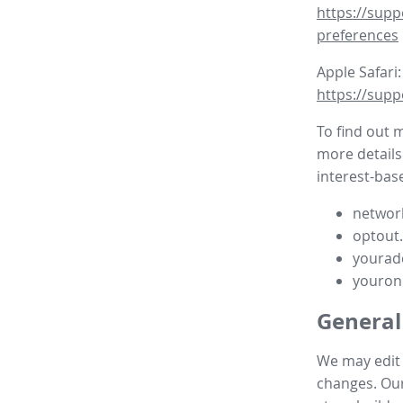
https://supp
preferences
Apple Safari:
https://supp
To find out 
more details
interest-base
network
optout
yourad
youron
General
We may edit t
changes. Our 