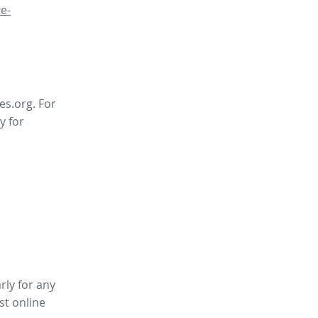
e-
es.org. For
y for
rly for any
st online