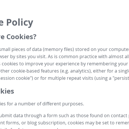
e Policy
e Cookies?
small pieces of data (memory files) stored on your compute
ser by sites you visit. As is common practice with almost al
es cookies to improve your experience by remembering your
her cookie-based features (e.g. analytics), either for a single
ession cookie") or for multiple repeat visits (using a "persis
kies
es for a number of different purposes.
submit data through a form such as those found on contact
t forms, or blog subscription, cookies may be set to rem