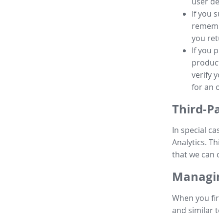
user de
If you 
remembe
you ret
If you 
product
verify 
for an 
Third-P
In special ca
Analytics. Th
that we can 
Managin
When you fir
and similar t