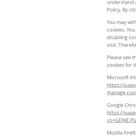
understand a
Policy. By cl
You may with
cookies. You
disabling co
visit. There
Please see t
cookies for 
Microsoft In
https://supp
manage-coo
Google Chr
https://sup
co=GENIE.P
Mozilla Firef